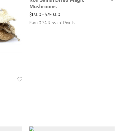
Koh Samui Dried Magic
Mushrooms
Price range: $17.00 through $750.00
$
17.00
–
$
750.00
Earn 0.34 Reward Points
.00 through $650.00