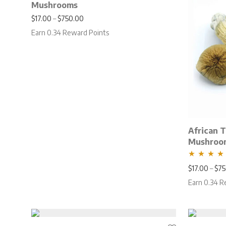
Mushrooms
Price range: $17.00 through $750.00
$
17.00
–
$
750.00
Earn 0.34 Reward Points
African 
Mushroo
Rated
5.00
$
17.00
–
$
75
out of 5
Earn 0.34 R