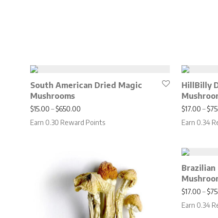
South American Dried Magic
HillBilly
Mushrooms
Mushroo
Price range: $15.00 through $650.00
$
15.00
–
$
650.00
$
17.00
–
$
75
Earn 0.30 Reward Points
Earn 0.34 R
Brazilian
Mushroo
$
17.00
–
$
75
Earn 0.34 R