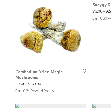
Syzygy D
$
15.00
–
$
65
Earn 0.30 R
Cambodian Dried Magic
Mushrooms
Price range: $17.00 through $750.00
$
17.00
–
$
750.00
Earn 0.34 Reward Points