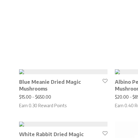
Blue Meanie Dried Magic
Albino P
Mushrooms
Mushroo
Price range: $15.00 through $650.00
$
15.00
–
$
650.00
$
20.00
–
$
8
Earn 0.30 Reward Points
Earn 0.40 R
White Rabbit Dried Magic