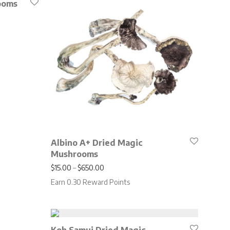
ooms
.00 through $650.00
Albino A+ Dried Magic
Mushrooms
Price range: $15.00 through $650.00
$
15.00
–
$
650.00
Earn 0.30 Reward Points