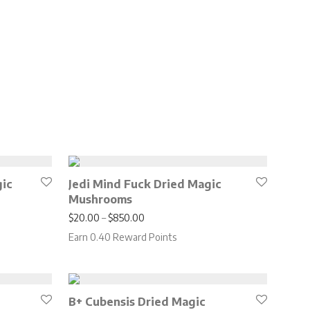
gic
Jedi Mind Fuck Dried Magic
Mushrooms
.00 through $650.00
Price range: $20.00 through $850.00
$
20.00
–
$
850.00
Earn 0.40 Reward Points
B+ Cubensis Dried Magic