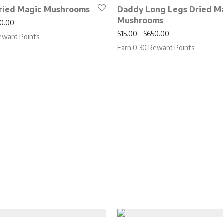
ried Magic Mushrooms
Daddy Long Legs Dried M
Mushrooms
Price range: $15.00 through $650.00
0.00
Price range: $15
$
15.00
–
$
650.00
eward Points
Earn 0.30 Reward Points