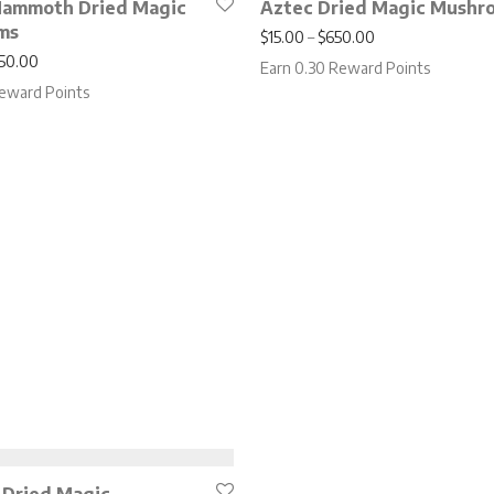
Mammoth Dried Magic
Aztec Dried Magic Mushr
ms
Price range: $15
$
15.00
–
$
650.00
Price range: $20.00 through $850.00
50.00
Earn 0.30 Reward Points
eward Points