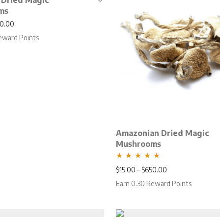
 Dried Magic
ms
Price range: $15.00 through $650.00
0.00
eward Points
Amazonian Dried Magic
Mushrooms
Rated
5.00
Price range: $15
$
15.00
–
$
650.00
out of 5
Earn 0.30 Reward Points