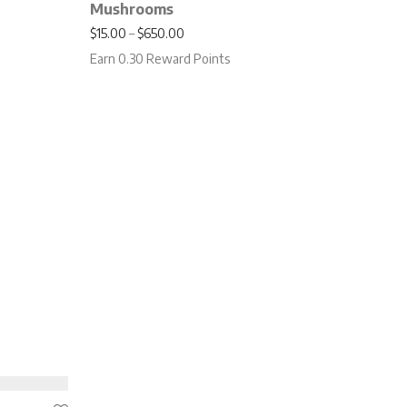
Mushrooms
.00 through $750.00
Price range: $15.00 through $650.00
$
15.00
–
$
650.00
Earn 0.30 Reward Points