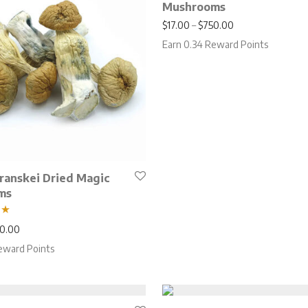
Mushrooms
Price range: $17
$
17.00
–
$
750.00
Earn 0.34 Reward Points
Transkei Dried Magic
ms
Price range: $17.00 through $750.00
0.00
eward Points