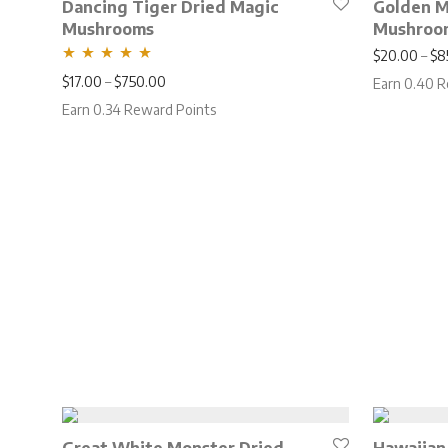
Dancing Tiger Dried Magic
Golden 
Mushrooms
Mushroo
$
20.00
–
$
8
Rated
5.00
Price range: $17.00 through $750.00
$
17.00
–
$
750.00
Earn 0.40 R
out of 5
Earn 0.34 Reward Points