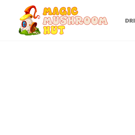
DR
Dried magic mushrooms are basically psilocybin magic 
ready to consume for its many therapeutic benefit
headaches and addiction. Dried magic mushrooms have o