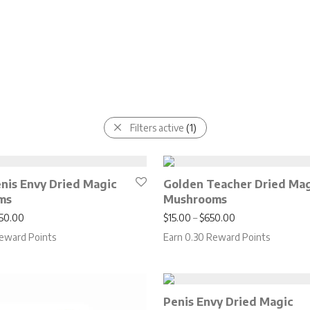
Filters active
(1)
enis Envy Dried Magic
Golden Teacher Dried Ma
ms
Mushrooms
Price range: $20.00 through $850.00
Price range: $15
50.00
$
15.00
–
$
650.00
eward Points
Earn 0.30 Reward Points
Penis Envy Dried Magic