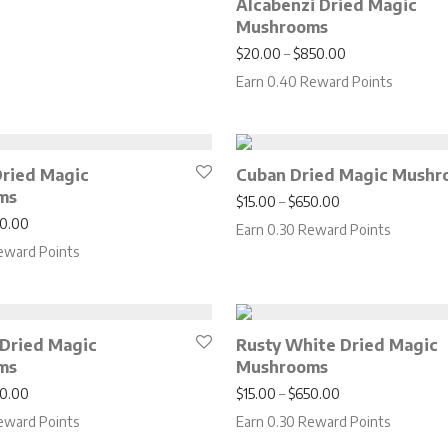
Alcabenzi Dried Magic
Mushrooms
Price range: $2
$
20.00
–
$
850.00
Earn 0.40 Reward Points
 Dried Magic
Cuban Dried Magic Mushr
ms
Price range: $15
$
15.00
–
$
650.00
Price range: $17.00 through $750.00
0.00
Earn 0.30 Reward Points
eward Points
 Dried Magic
Rusty White Dried Magic
ms
Mushrooms
Price range: $17.00 through $750.00
Price range: $15
0.00
$
15.00
–
$
650.00
eward Points
Earn 0.30 Reward Points