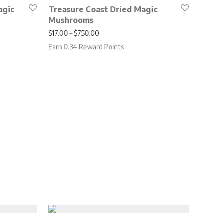
agic
Treasure Coast Dried Magic
Mushrooms
.00 through $650.00
Price range: $17.00 through $750.00
$
17.00
–
$
750.00
Earn 0.34 Reward Points