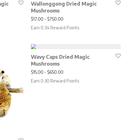
agic
Wallonggong Dried Magic
Mushrooms
.00 through $650.00
Price range: $17.00 through $750.00
$
17.00
–
$
750.00
Earn 0.34 Reward Points
Wavy Caps Dried Magic
Mushrooms
Price range: $15.00 through $650.00
$
15.00
–
$
650.00
Earn 0.30 Reward Points