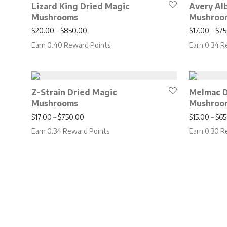
Lizard King Dried Magic
Avery Al
Mushrooms
Mushroo
Price range: $20.00 through $850.00
$
20.00
–
$
850.00
$
17.00
–
$
75
Earn 0.40 Reward Points
Earn 0.34 R
Z-Strain Dried Magic
Melmac D
Mushrooms
Mushroo
Price range: $17.00 through $750.00
$
17.00
–
$
750.00
$
15.00
–
$
65
Earn 0.34 Reward Points
Earn 0.30 R