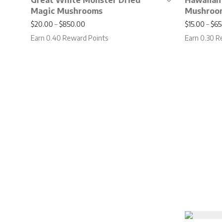
Great White Monster Dried
Hawaiian
Magic Mushrooms
Mushroo
Price range: $20.00 through $850.00
$
20.00
–
$
850.00
$
15.00
–
$
65
Earn 0.40 Reward Points
Earn 0.30 R