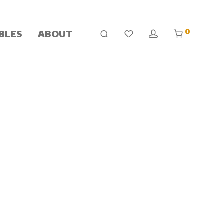
0
BLES
ABOUT
 a drying process. The end result is a product that is
 conditions that include anxiety, depression, OCD,
to popular culture, and through wide-spread acceptance