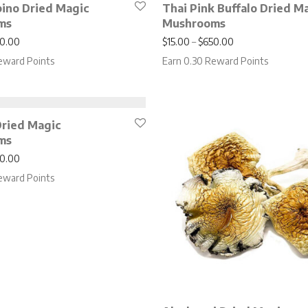
bino Dried Magic
Thai Pink Buffalo Dried M
ms
Mushrooms
Price range: $17.00 through $750.00
Price range: $15
0.00
$
15.00
–
$
650.00
eward Points
Earn 0.30 Reward Points
ried Magic
ms
Price range: $15.00 through $650.00
0.00
eward Points