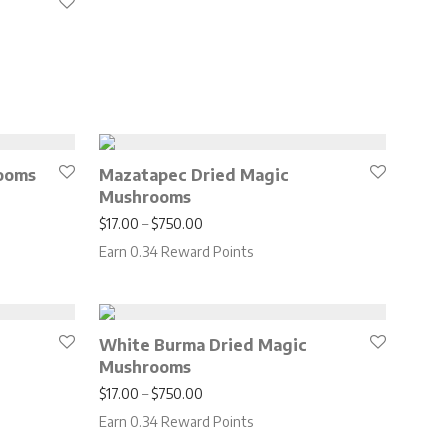
0.00 through $850.00
ooms
Mazatapec Dried Magic
Mushrooms
.00 through $650.00
Price range: $17.00 through $750.00
$
17.00
–
$
750.00
Earn 0.34 Reward Points
White Burma Dried Magic
Mushrooms
.00 through $650.00
Price range: $17.00 through $750.00
$
17.00
–
$
750.00
Earn 0.34 Reward Points